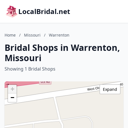
LocalBridal.net
Home
/
Missouri
/
Warrenton
Bridal Shops in Warrenton,
Missouri
Showing 1 Bridal Shops
+
Expand
−