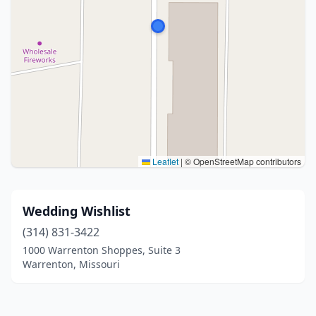
Leaflet
|
© OpenStreetMap contributors
Wedding Wishlist
(314) 831-3422
1000 Warrenton Shoppes, Suite 3
Warrenton, Missouri