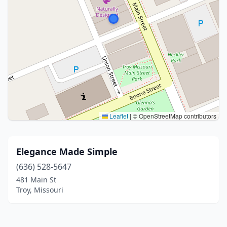
Leaflet
|
© OpenStreetMap contributors
Elegance Made Simple
(636) 528-5647
481 Main St
Troy, Missouri