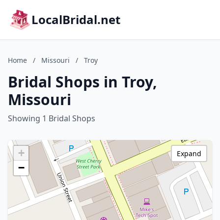
LocalBridal.net
Home
/
Missouri
/
Troy
Bridal Shops in Troy,
Missouri
Showing 1 Bridal Shops
+
Expand
−