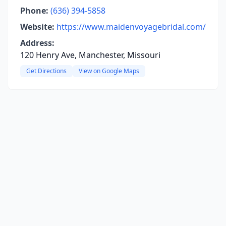
Phone:
(636) 394-5858
Website:
https://www.maidenvoyagebridal.com/
Address:
120 Henry Ave, Manchester, Missouri
Get Directions
View on Google Maps