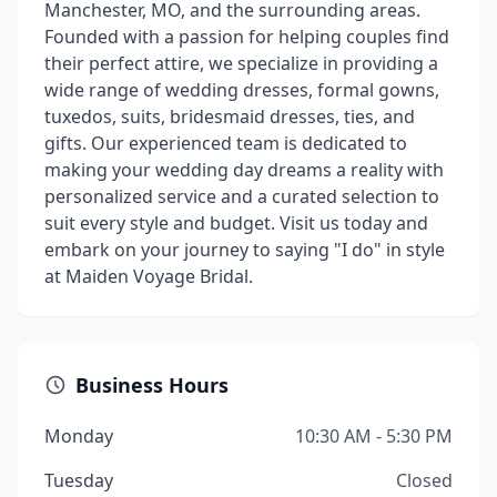
Manchester, MO, and the surrounding areas.
Founded with a passion for helping couples find
their perfect attire, we specialize in providing a
wide range of wedding dresses, formal gowns,
tuxedos, suits, bridesmaid dresses, ties, and
gifts. Our experienced team is dedicated to
making your wedding day dreams a reality with
personalized service and a curated selection to
suit every style and budget. Visit us today and
embark on your journey to saying "I do" in style
at Maiden Voyage Bridal.
Business Hours
Monday
10:30 AM - 5:30 PM
Tuesday
Closed