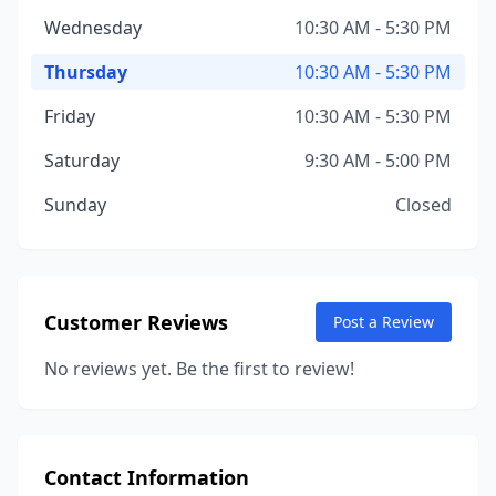
Wednesday
10:30 AM - 5:30 PM
Thursday
10:30 AM - 5:30 PM
Friday
10:30 AM - 5:30 PM
Saturday
9:30 AM - 5:00 PM
Sunday
Closed
Customer Reviews
Post a Review
No reviews yet. Be the first to review!
Contact Information