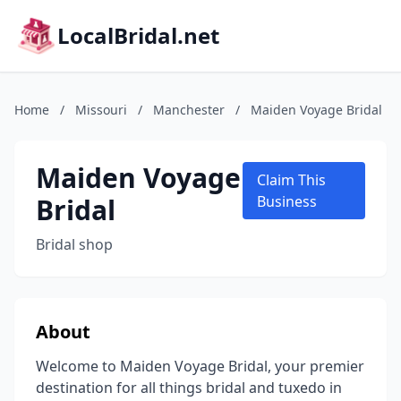
LocalBridal.net
Home
/
Missouri
/
Manchester
/
Maiden Voyage Bridal
Maiden Voyage
Claim This
Bridal
Business
Bridal shop
About
Welcome to Maiden Voyage Bridal, your premier
destination for all things bridal and tuxedo in