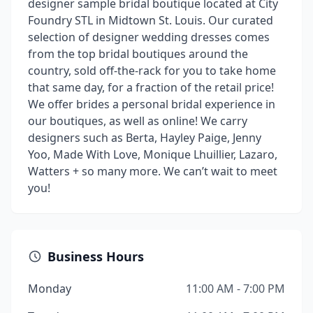
designer sample bridal boutique located at City
Foundry STL in Midtown St. Louis. Our curated
selection of designer wedding dresses comes
from the top bridal boutiques around the
country, sold off-the-rack for you to take home
that same day, for a fraction of the retail price!
We offer brides a personal bridal experience in
our boutiques, as well as online! We carry
designers such as Berta, Hayley Paige, Jenny
Yoo, Made With Love, Monique Lhuillier, Lazaro,
Watters + so many more. We can’t wait to meet
you!
Business Hours
Monday
11:00 AM - 7:00 PM