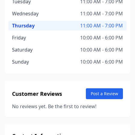
Tuesday
11:00 AM - 7:00 PM
Wednesday
11:00 AM - 7:00 PM
Thursday
11:00 AM - 7:00 PM
Friday
10:00 AM - 6:00 PM
Saturday
10:00 AM - 6:00 PM
Sunday
10:00 AM - 6:00 PM
Customer Reviews
Post a Review
No reviews yet. Be the first to review!