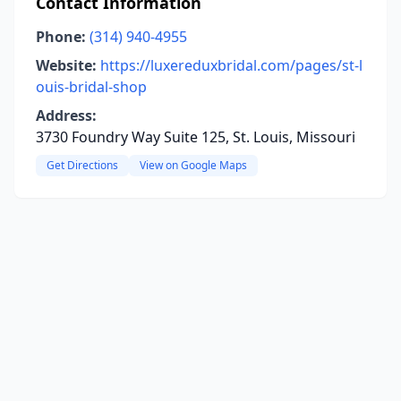
Contact Information
Phone:
(314) 940-4955
Website:
https://luxereduxbridal.com/pages/st-l
ouis-bridal-shop
Address:
3730 Foundry Way Suite 125, St. Louis, Missouri
Get Directions
View on Google Maps