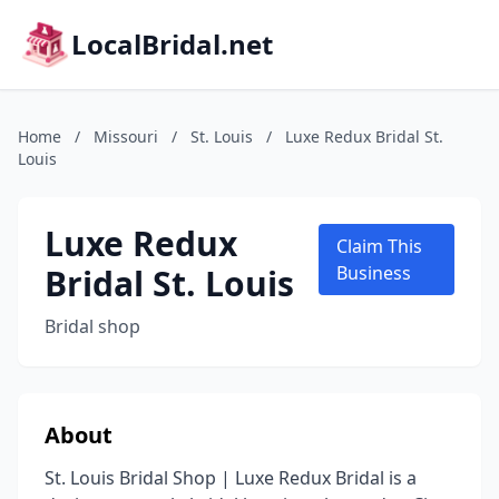
LocalBridal.net
Home
/
Missouri
/
St. Louis
/
Luxe Redux Bridal St.
Louis
Luxe Redux
Claim This
Bridal St. Louis
Business
Bridal shop
About
St. Louis Bridal Shop | Luxe Redux Bridal is a