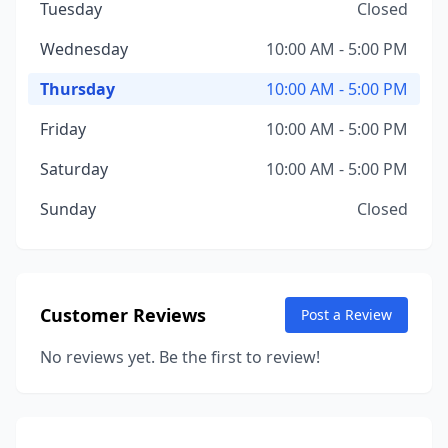
Tuesday
Closed
Wednesday
10:00 AM - 5:00 PM
Thursday
10:00 AM - 5:00 PM
Friday
10:00 AM - 5:00 PM
Saturday
10:00 AM - 5:00 PM
Sunday
Closed
Customer Reviews
Post a Review
No reviews yet. Be the first to review!