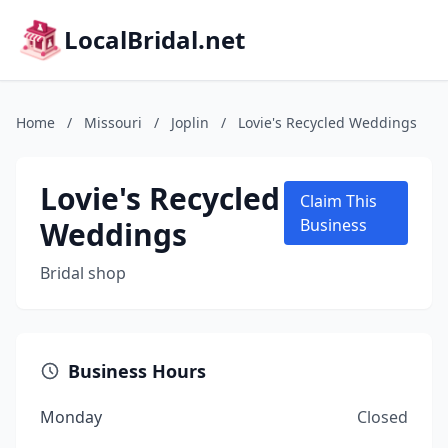
LocalBridal.net
Home
/
Missouri
/
Joplin
/
Lovie's Recycled Weddings
Lovie's Recycled
Claim This
Weddings
Business
Bridal shop
Business Hours
Monday
Closed