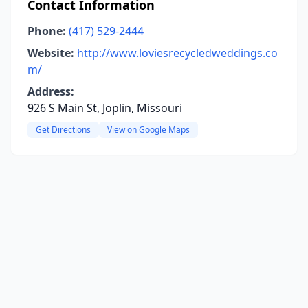
Contact Information
Phone:
(417) 529-2444
Website:
http://www.loviesrecycledweddings.co
m/
Address:
926 S Main St, Joplin, Missouri
Get Directions
View on Google Maps