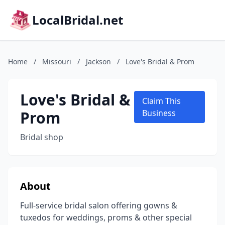
LocalBridal.net
Home
/
Missouri
/
Jackson
/
Love's Bridal & Prom
Love's Bridal &
Claim This
Prom
Business
Bridal shop
About
Full-service bridal salon offering gowns &
tuxedos for weddings, proms & other special