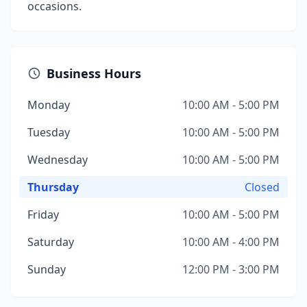
occasions.
Business Hours
Monday
10:00 AM - 5:00 PM
Tuesday
10:00 AM - 5:00 PM
Wednesday
10:00 AM - 5:00 PM
Thursday
Closed
Friday
10:00 AM - 5:00 PM
Saturday
10:00 AM - 4:00 PM
Sunday
12:00 PM - 3:00 PM