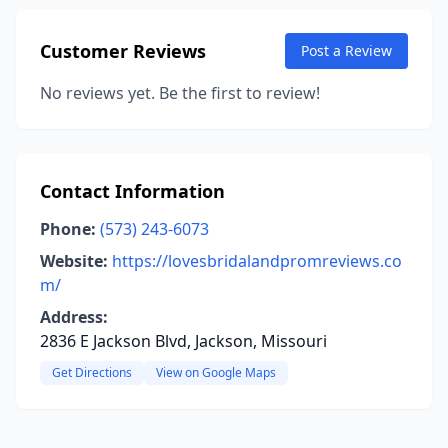
Customer Reviews
Post a Review
No reviews yet. Be the first to review!
Contact Information
Phone:
(573) 243-6073
Website:
https://lovesbridalandpromreviews.co
m/
Address:
2836 E Jackson Blvd, Jackson, Missouri
Get Directions
View on Google Maps