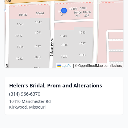
Leaflet
|
© OpenStreetMap contributors
Helen's Bridal, Prom and Alterations
(314) 966-6370
10410 Manchester Rd
Kirkwood, Missouri