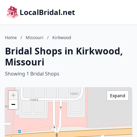
LocalBridal.net
Home
/
Missouri
/
Kirkwood
Bridal Shops in Kirkwood,
Missouri
Showing 1 Bridal Shops
+
Expand
−