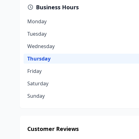
Business Hours
Monday
Tuesday
Wednesday
Thursday
Friday
Saturday
Sunday
Customer Reviews