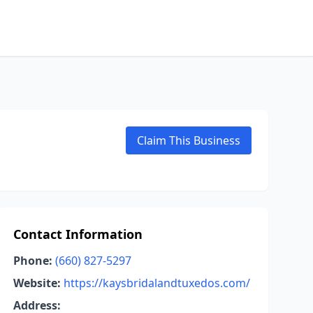
Claim This Business
Contact Information
Phone:
(660) 827-5297
Website:
https://kaysbridalandtuxedos.com/
Address: