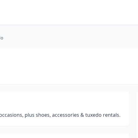
do
occasions, plus shoes, accessories & tuxedo rentals.