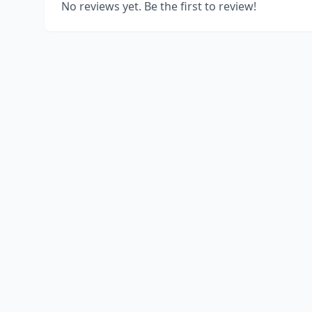
No reviews yet. Be the first to review!