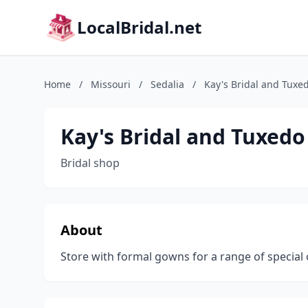
LocalBridal.net
Home
/
Missouri
/
Sedalia
/
Kay's Bridal and Tuxe
Kay's Bridal and Tuxedo
Bridal shop
About
Store with formal gowns for a range of special 