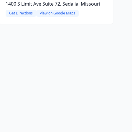
1400 S Limit Ave Suite 72, Sedalia, Missouri
Get Directions
View on Google Maps