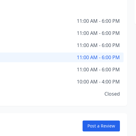
11:00 AM - 6:00 PM
11:00 AM - 6:00 PM
11:00 AM - 6:00 PM
11:00 AM - 6:00 PM
11:00 AM - 6:00 PM
10:00 AM - 4:00 PM
Closed
Post a Review