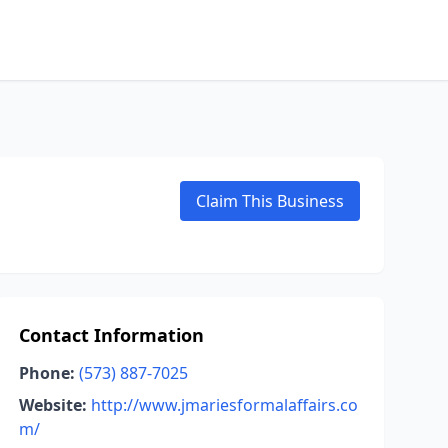
Claim This Business
Contact Information
Phone:
(573) 887-7025
Website:
http://www.jmariesformalaffairs.co
m/