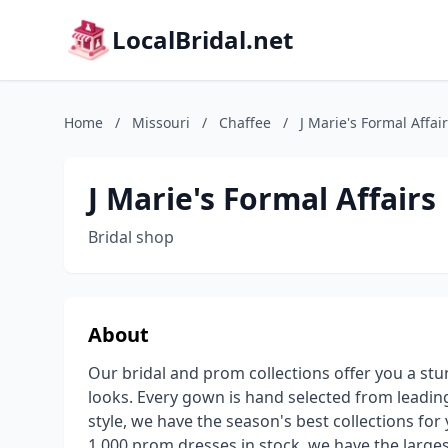
LocalBridal.net
Home
/
Missouri
/
Chaffee
/
J Marie's Formal Affai
J Marie's Formal Affairs
Bridal shop
About
Our bridal and prom collections offer you a st
looks. Every gown is hand selected from leading
style, we have the season's best collections fo
1,000 prom dresses in stock, we have the larges