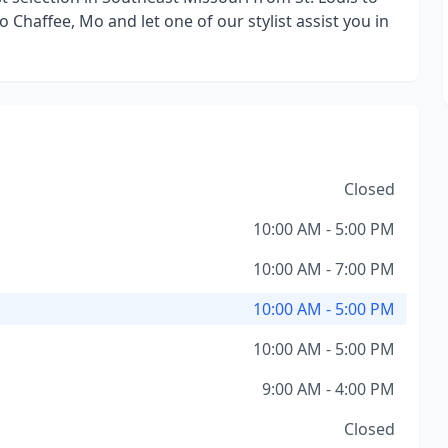
to Chaffee, Mo and let one of our stylist assist you in
Closed
10:00 AM - 5:00 PM
10:00 AM - 7:00 PM
10:00 AM - 5:00 PM
10:00 AM - 5:00 PM
9:00 AM - 4:00 PM
Closed