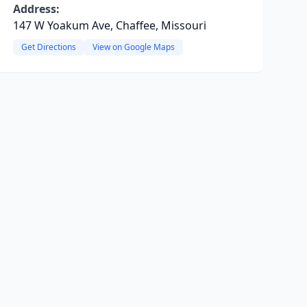
Address:
147 W Yoakum Ave, Chaffee, Missouri
Get Directions
View on Google Maps