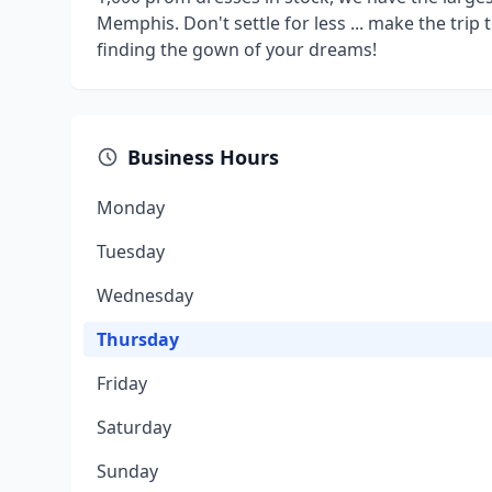
Memphis. Don't settle for less ... make the trip 
finding the gown of your dreams!
Business Hours
Monday
Tuesday
Wednesday
Thursday
Friday
Saturday
Sunday