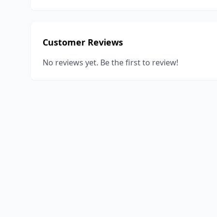
Customer Reviews
No reviews yet. Be the first to review!