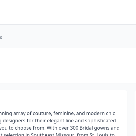
rs
unning array of couture, feminine, and modern chic
 designers for their elegant line and sophisticated
r you to choose from. With over 300 Bridal gowns and
t selection in Southeast Missouri from St. Louis to