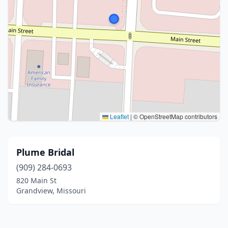
Leaflet
|
© OpenStreetMap contributors
Plume Bridal
(909) 284-0693
820 Main St
Grandview, Missouri