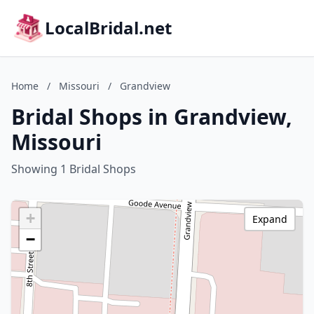
LocalBridal.net
Home
/
Missouri
/
Grandview
Bridal Shops in Grandview,
Missouri
Showing 1 Bridal Shops
+
Expand
−