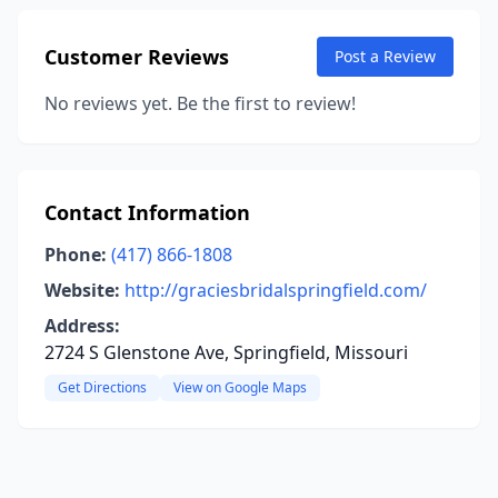
Customer Reviews
Post a Review
No reviews yet. Be the first to review!
Contact Information
Phone:
(417) 866-1808
Website:
http://graciesbridalspringfield.com/
Address:
2724 S Glenstone Ave, Springfield, Missouri
Get Directions
View on Google Maps