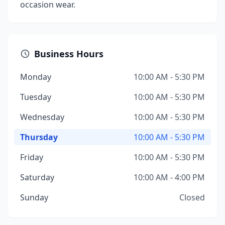
occasion wear.
Business Hours
Monday
10:00 AM - 5:30 PM
Tuesday
10:00 AM - 5:30 PM
Wednesday
10:00 AM - 5:30 PM
Thursday
10:00 AM - 5:30 PM
Friday
10:00 AM - 5:30 PM
Saturday
10:00 AM - 4:00 PM
Sunday
Closed