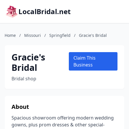
LocalBridal.net
Home
/
Missouri
/
Springfield
/
Gracie's Bridal
Gracie's
Claim This
Bridal
Business
Bridal shop
About
Spacious showroom offering modern wedding
gowns, plus prom dresses & other special-