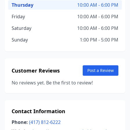
Thursday
10:00 AM - 6:00 PM
Friday
10:00 AM - 6:00 PM
Saturday
10:00 AM - 6:00 PM
Sunday
1:00 PM - 5:00 PM
Customer Reviews
Post a Review
No reviews yet. Be the first to review!
Contact Information
Phone:
(417) 812-6222