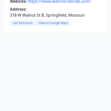
Website:
https://www.evermorebride.com/
Address:
318 W Walnut St B, Springfield, Missouri
Get Directions
View on Google Maps