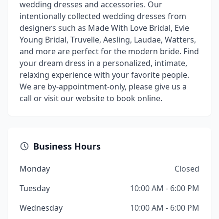
wedding dresses and accessories. Our
intentionally collected wedding dresses from
designers such as Made With Love Bridal, Evie
Young Bridal, Truvelle, Aesling, Laudae, Watters,
and more are perfect for the modern bride. Find
your dream dress in a personalized, intimate,
relaxing experience with your favorite people.
We are by-appointment-only, please give us a
call or visit our website to book online.
Business Hours
Monday
Closed
Tuesday
10:00 AM - 6:00 PM
Wednesday
10:00 AM - 6:00 PM