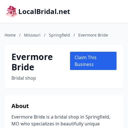
LocalBridal.net
Home
/
Missouri
/
Springfield
/
Evermore Bride
Evermore
Claim This
Bride
Business
Bridal shop
About
Evermore Bride is a bridal shop in Springfield,
MO who specializes in beautifully unique