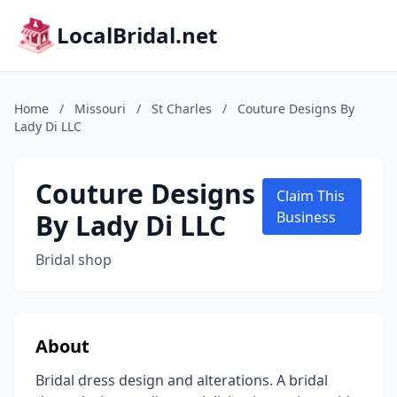
LocalBridal.net
Home
/
Missouri
/
St Charles
/
Couture Designs By
Lady Di LLC
Couture Designs
Claim This
By Lady Di LLC
Business
Bridal shop
About
Bridal dress design and alterations. A bridal