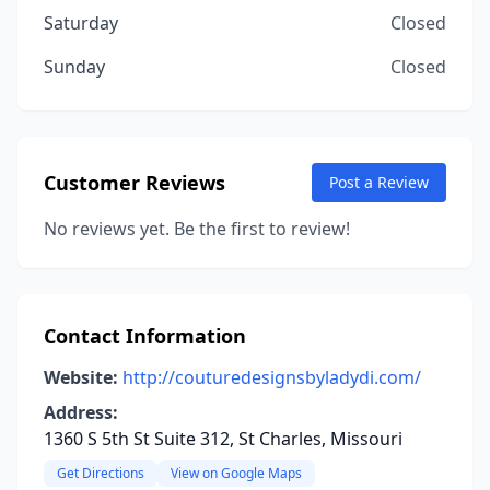
Saturday
Closed
Sunday
Closed
Customer Reviews
Post a Review
No reviews yet. Be the first to review!
Contact Information
Website:
http://couturedesignsbyladydi.com/
Address:
1360 S 5th St Suite 312, St Charles, Missouri
Get Directions
View on Google Maps