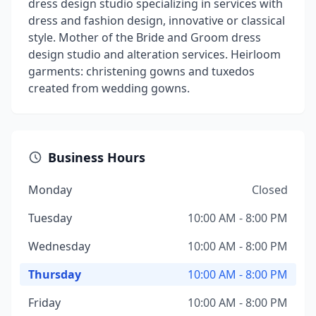
dress design studio specializing in services with
dress and fashion design, innovative or classical
style. Mother of the Bride and Groom dress
design studio and alteration services. Heirloom
garments: christening gowns and tuxedos
created from wedding gowns.
Business Hours
Monday
Closed
Tuesday
10:00 AM - 8:00 PM
Wednesday
10:00 AM - 8:00 PM
Thursday
10:00 AM - 8:00 PM
Friday
10:00 AM - 8:00 PM