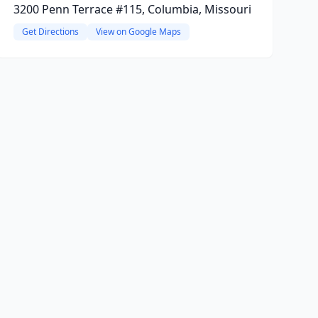
3200 Penn Terrace #115, Columbia, Missouri
Get Directions
View on Google Maps