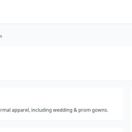
m
formal apparel, including wedding & prom gowns.