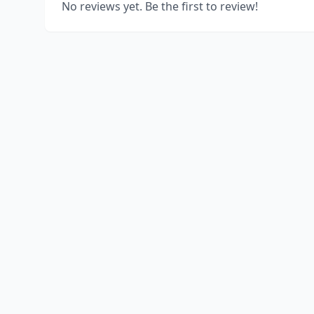
No reviews yet. Be the first to review!