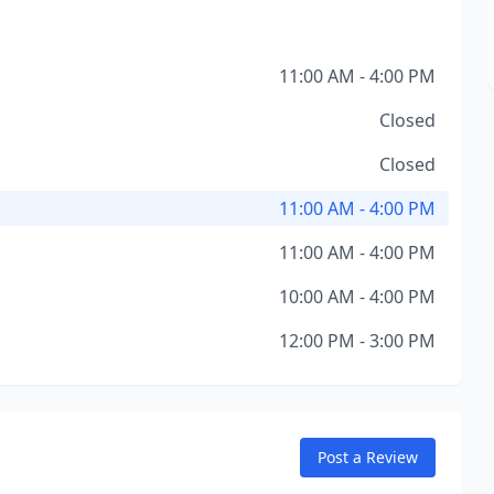
11:00 AM - 4:00 PM
Closed
Closed
11:00 AM - 4:00 PM
11:00 AM - 4:00 PM
10:00 AM - 4:00 PM
12:00 PM - 3:00 PM
Post a Review