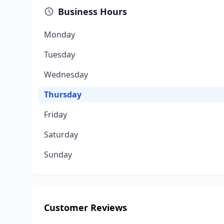
Business Hours
Monday
Tuesday
Wednesday
Thursday
Friday
Saturday
Sunday
Customer Reviews