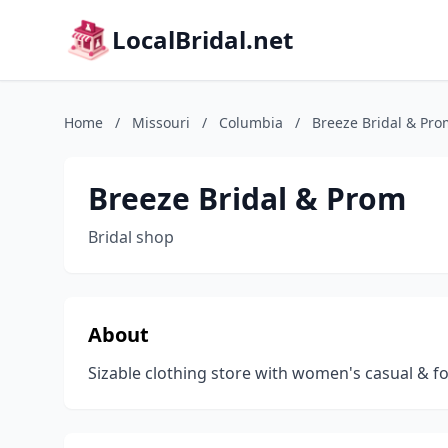
LocalBridal.net
Home
/
Missouri
/
Columbia
/
Breeze Bridal & Pro
Breeze Bridal & Prom
Bridal shop
About
Sizable clothing store with women's casual & 