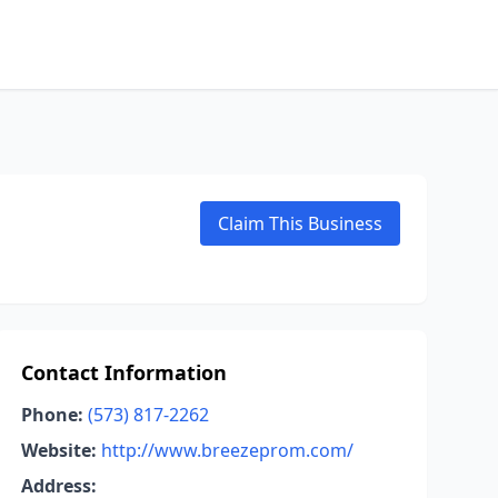
Claim This Business
Contact Information
Phone:
(573) 817-2262
Website:
http://www.breezeprom.com/
Address: