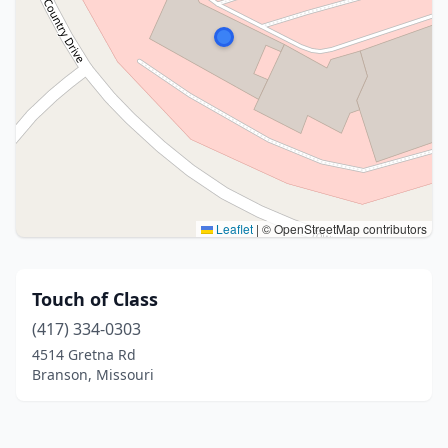
Leaflet
|
© OpenStreetMap contributors
Touch of Class
(417) 334-0303
4514 Gretna Rd
Branson, Missouri