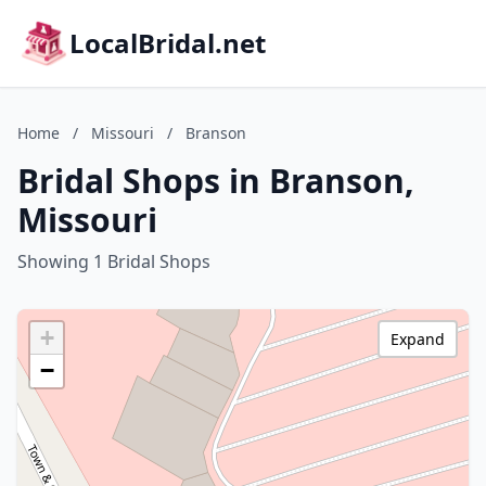
LocalBridal.net
Home
/
Missouri
/
Branson
Bridal Shops in Branson,
Missouri
Showing 1 Bridal Shops
+
Expand
−