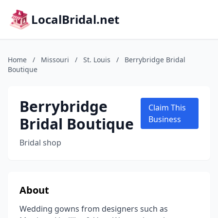
LocalBridal.net
Home
/
Missouri
/
St. Louis
/
Berrybridge Bridal
Boutique
Berrybridge
Claim This
Bridal Boutique
Business
Bridal shop
About
Wedding gowns from designers such as