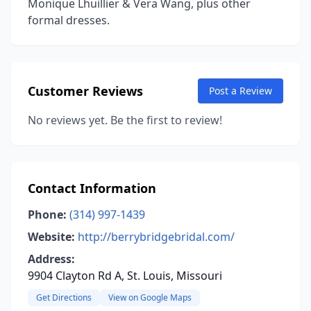
Monique Lhuillier & Vera Wang, plus other
formal dresses.
Customer Reviews
Post a Review
No reviews yet. Be the first to review!
Contact Information
Phone:
(314) 997-1439
Website:
http://berrybridgebridal.com/
Address:
9904 Clayton Rd A, St. Louis, Missouri
Get Directions
View on Google Maps