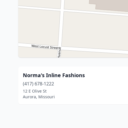
Norma's Inline Fashions
(417) 678-1222
12 E Olive St
Aurora, Missouri