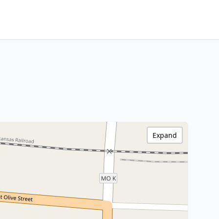
Expand