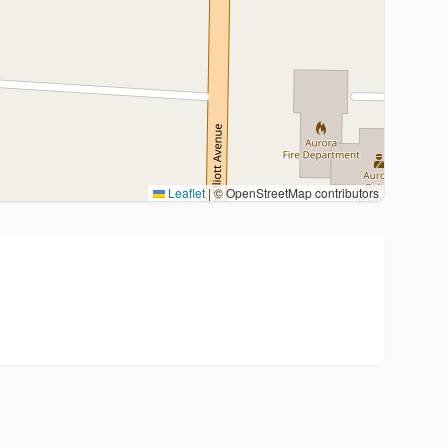
Leaflet
|
© OpenStreetMap contributors