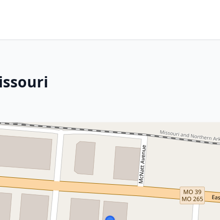
issouri