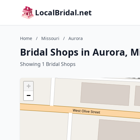
LocalBridal.net
Home
/
Missouri
/
Aurora
Bridal Shops in Aurora, M
Showing 1 Bridal Shops
+
−