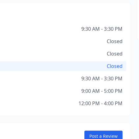
9:30 AM - 3:30 PM
Closed
Closed
Closed
9:30 AM - 3:30 PM
9:00 AM - 5:00 PM
12:00 PM - 4:00 PM
Post a Review