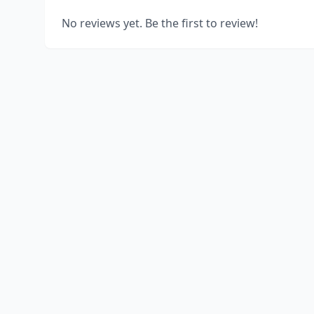
No reviews yet. Be the first to review!