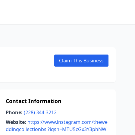
Claim This Business
Contact Information
Phone:
(228) 344-3212
Website:
https://www.instagram.com/thewe
ddingcollectionbsl?igsh=MTU5cGx3Y3phNW