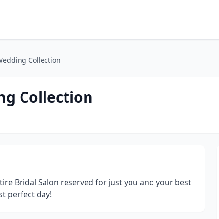
Wedding Collection
ng Collection
ire Bridal Salon reserved for just you and your best
st perfect day!