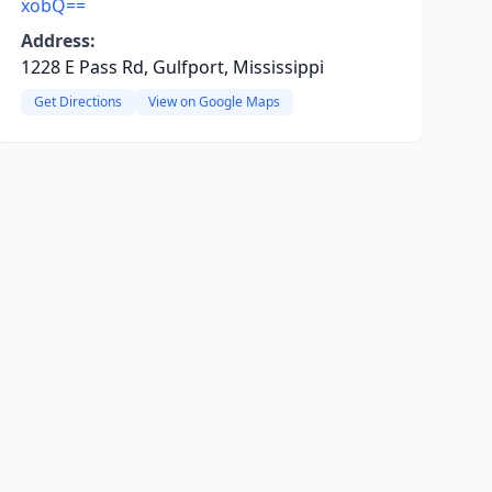
xobQ==
Address:
1228 E Pass Rd, Gulfport, Mississippi
Get Directions
View on Google Maps