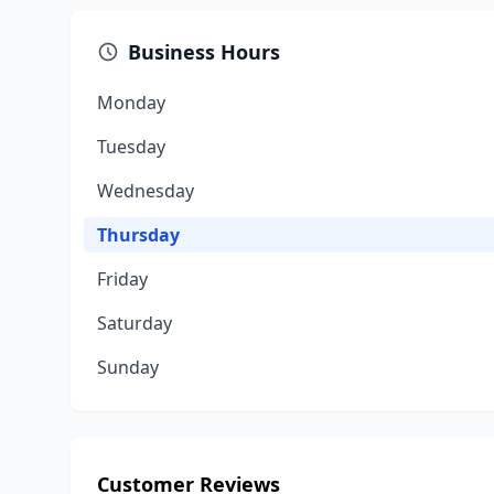
Business Hours
Monday
Tuesday
Wednesday
Thursday
Friday
Saturday
Sunday
Customer Reviews