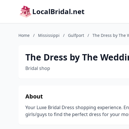
LocalBridal.net
Home
/
Mississippi
/
Gulfport
/
The Dress by The 
The Dress by The Weddi
Bridal shop
About
Your Luxe Bridal Dress shopping experience. Ent
girls/guys to find the perfect dress for your mo