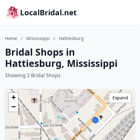
LocalBridal.net
Home
/
Mississippi
/
Hattiesburg
Bridal Shops in
Hattiesburg, Mississippi
Showing 2 Bridal Shops
+
Expand
−