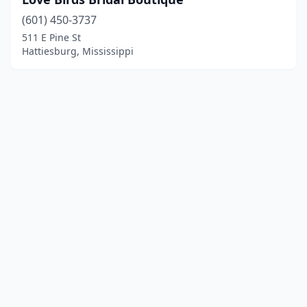
(601) 450-3737
511 E Pine St
Hattiesburg, Mississippi