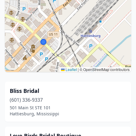
Leaflet
|
© OpenStreetMap contributors
Bliss Bridal
(601) 336-9337
501 Main St STE 101
Hattiesburg, Mississippi
Love Birds Bridal Boutique