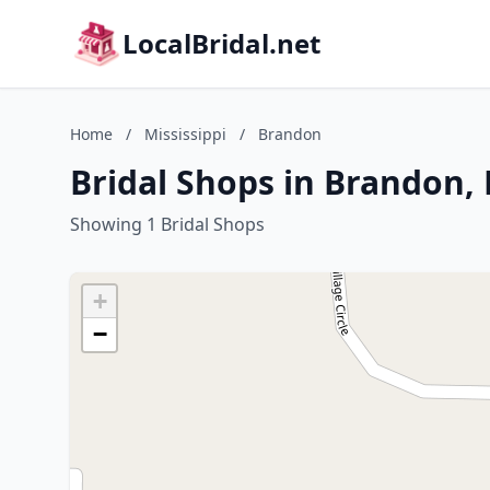
LocalBridal.net
Home
/
Mississippi
/
Brandon
Bridal Shops in Brandon, 
Showing 1 Bridal Shops
+
−