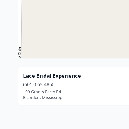
Lace Bridal Experience
(601) 665-4860
109 Grants Ferry Rd
Brandon, Mississippi