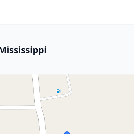
Mississippi