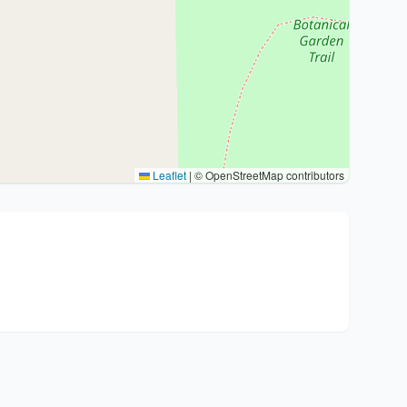
Leaflet
|
© OpenStreetMap contributors