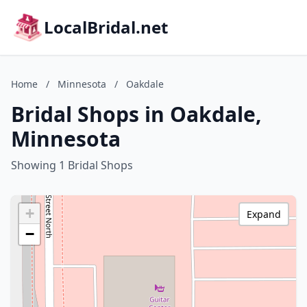
LocalBridal.net
Home
/
Minnesota
/
Oakdale
Bridal Shops in Oakdale,
Minnesota
Showing 1 Bridal Shops
+
Expand
−