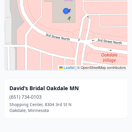
Leaflet
|
© OpenStreetMap contributors
David's Bridal Oakdale MN
(651) 734-0103
Shopping Center, 8304 3rd St N
Oakdale, Minnesota