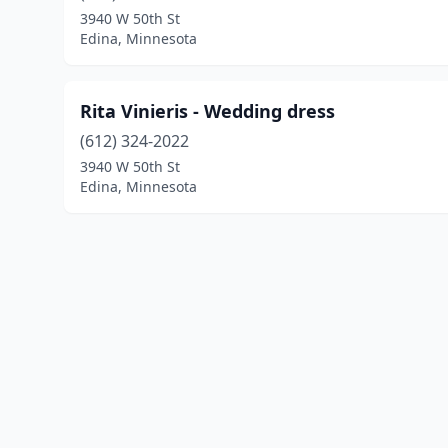
3940 W 50th St
Edina, Minnesota
Rita Vinieris - Wedding dress
(612) 324-2022
3940 W 50th St
Edina, Minnesota