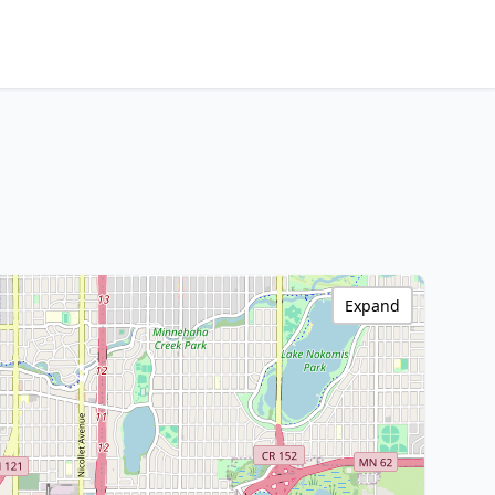
Expand