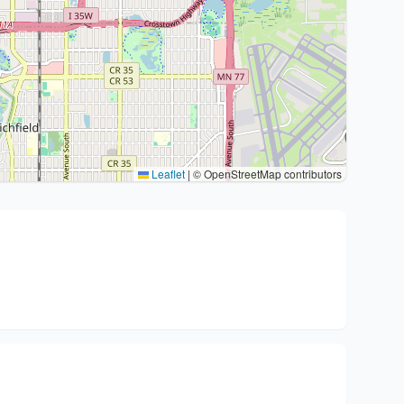
Leaflet
|
© OpenStreetMap contributors