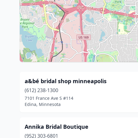
a&bé bridal shop minneapolis
(612) 238-1300
7101 France Ave S #114
Edina, Minnesota
Annika Bridal Boutique
(952) 303-6801