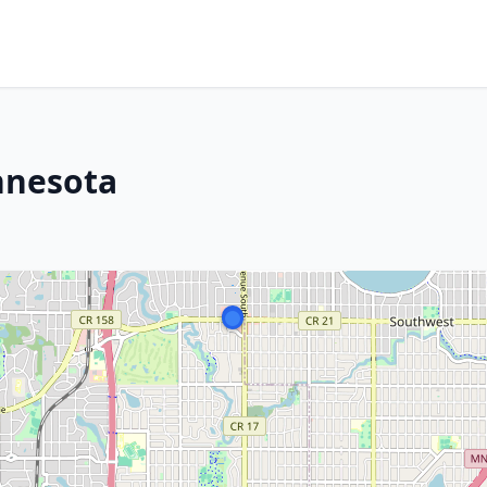
innesota