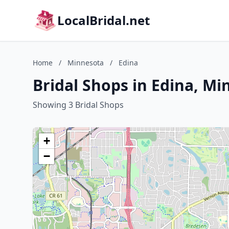
LocalBridal.net
Home
/
Minnesota
/
Edina
Bridal Shops in Edina, M
Showing 3 Bridal Shops
+
−