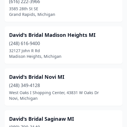
(616) 222-3966
3585 28th St SE
Grand Rapids, Michigan
David's Bridal Madison Heights MI
(248) 616-9400
32127 John R Rd
Madison Heights, Michigan
David's Bridal Novi MI
(248) 349-4128
West Oaks I Shopping Center, 43831 W Oaks Dr
Novi, Michigan
David's Bridal Saginaw MI