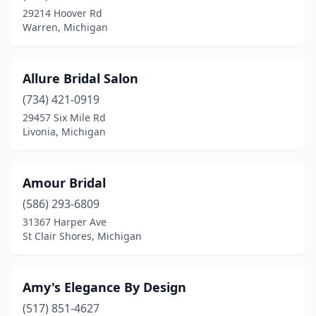
Farmington
(1)
29214 Hoover Rd
Warren, Michigan
Fenton
(1)
Ferndale
(1)
Allure Bridal Salon
Fowler
(1)
(734) 421-0919
Fowlerville
(1)
29457 Six Mile Rd
Livonia, Michigan
Fremont
(1)
Garden City
(4)
Amour Bridal
Gladwin
(1)
(586) 293-6809
31367 Harper Ave
Grand Haven
(1)
St Clair Shores, Michigan
Grand Rapids
(9)
Greenville
(2)
Amy's Elegance By Design
(517) 851-4627
Hancock
(1)