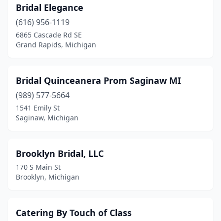
Bridal Elegance
(616) 956-1119
6865 Cascade Rd SE
Grand Rapids, Michigan
Bridal Quinceanera Prom Saginaw MI
(989) 577-5664
1541 Emily St
Saginaw, Michigan
Brooklyn Bridal, LLC
170 S Main St
Brooklyn, Michigan
Catering By Touch of Class