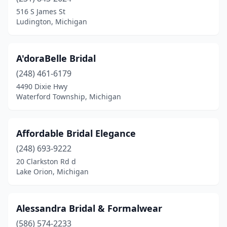
Clinton Twp
(1)
516 S James St
Ludington, Michigan
Clio
(1)
Clyde Township
(1)
A'doraBelle Bridal
Coldwater
(1)
(248) 461-6179
4490 Dixie Hwy
Coopersville
(1)
Waterford Township, Michigan
Dearborn
(7)
Dearborn Heights
(1)
Affordable Bridal Elegance
Delta Township
(248) 693-9222
(1)
20 Clarkston Rd d
Detroit
(7)
Lake Orion, Michigan
East Tawas
(1)
Alessandra Bridal & Formalwear
Escanaba
(2)
(586) 574-2233