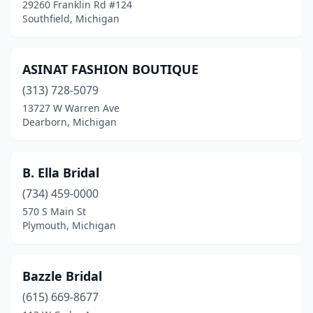
29260 Franklin Rd #124
Midland
(1)
Southfield, Michigan
Milford
(1)
ASINAT FASHION BOUTIQUE
Monroe
(1)
(313) 728-5079
Muskegon
(1)
13727 W Warren Ave
Dearborn, Michigan
Muskegon Township
(1)
Niles
(1)
B. Ella Bridal
Northville
(1)
(734) 459-0000
Norway
(1)
570 S Main St
Plymouth, Michigan
Novi
(2)
Oxford
(1)
Bazzle Bridal
Petoskey
(1)
(615) 669-8677