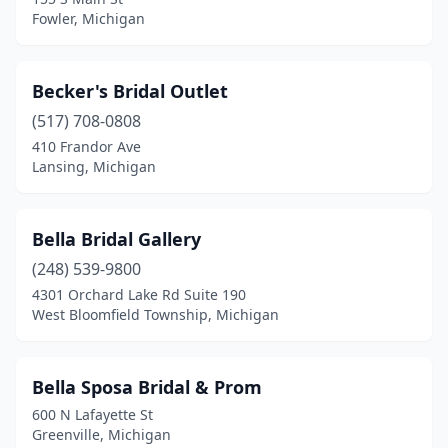
Shelby Township
(4)
Fowler, Michigan
Shelby Twp
(1)
South Lyon
(1)
Becker's Bridal Outlet
(517) 708-0808
Southfield
(4)
410 Frandor Ave
St Clair Shores
(2)
Lansing, Michigan
Sterling Heights
(2)
Bella Bridal Gallery
Stevensville
(1)
(248) 539-9800
Stockbridge
(1)
4301 Orchard Lake Rd Suite 190
West Bloomfield Township, Michigan
Swartz Creek
(1)
Taylor
(1)
Bella Sposa Bridal & Prom
Temperance
(1)
600 N Lafayette St
Greenville, Michigan
Traverse City
(2)