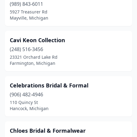
(989) 843-6011
5927 Treasurer Rd
Mayville, Michigan
Cavi Keon Collection
(248) 516-3456
23321 Orchard Lake Rd
Farmington, Michigan
Celebrations Bridal & Formal
(906) 482-4946
110 Quincy St
Hancock, Michigan
Chloes Bridal & Formalwear