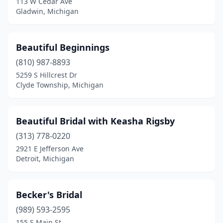
113 W Cedar Ave
Plymouth
(1)
Gladwin, Michigan
Port Huron
(1)
Quincy
(1)
Beautiful Beginnings
(810) 987-8893
Richland
(1)
5259 S Hillcrest Dr
Clyde Township, Michigan
Rochester
(2)
Royal Oak
(1)
Beautiful Bridal with Keasha Rigsby
Saginaw
(4)
(313) 778-0220
Saline
(1)
2921 E Jefferson Ave
Detroit, Michigan
Saranac
(1)
Sault Ste. Marie
(1)
Becker's Bridal
Shelby Charter Township
(2)
(989) 593-2595
155 S Main St