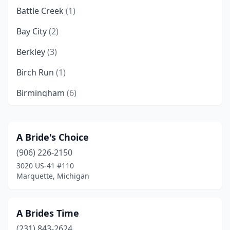
Battle Creek
(1)
Bay City
(2)
Berkley
(3)
Birch Run
(1)
Birmingham
(6)
Brighton
(1)
Brooklyn
(1)
A Bride's Choice
(906) 226-2150
Byron Center
(1)
3020 US-41 #110
Cadillac
(1)
Marquette, Michigan
Clawson
(1)
A Brides Time
Clinton Township
(1)
(231) 843-2624