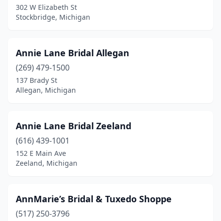
302 W Elizabeth St
Stockbridge, Michigan
Hastings
(1)
Holland
(2)
Annie Lane Bridal Allegan
Holt
(1)
(269) 479-1500
Houghton Lake
(1)
137 Brady St
Allegan, Michigan
Howell
(1)
Hudson
(1)
Annie Lane Bridal Zeeland
Hudsonville
(1)
(616) 439-1001
152 E Main Ave
Imlay City
(1)
Zeeland, Michigan
Ishpeming
(1)
Ithaca
(1)
AnnMarie’s Bridal & Tuxedo Shoppe
(517) 250-3796
Jackson
(1)