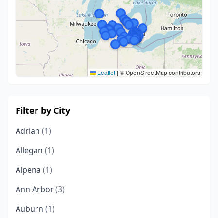
Leaflet
|
© OpenStreetMap contributors
Filter by City
Adrian
(1)
Allegan
(1)
Alpena
(1)
Ann Arbor
(3)
Auburn
(1)