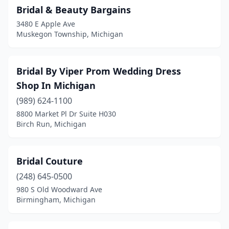
Bridal & Beauty Bargains
3480 E Apple Ave
Muskegon Township, Michigan
Bridal By Viper Prom Wedding Dress
Shop In Michigan
(989) 624-1100
8800 Market Pl Dr Suite H030
Birch Run, Michigan
Bridal Couture
(248) 645-0500
980 S Old Woodward Ave
Birmingham, Michigan