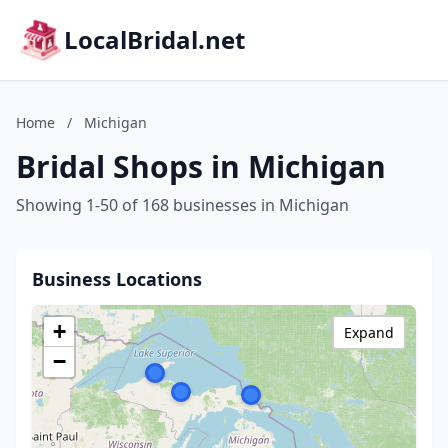
LocalBridal.net
Home
/
Michigan
Bridal Shops in Michigan
Showing 1-50 of 168 businesses in Michigan
Business Locations
+
Expand
−