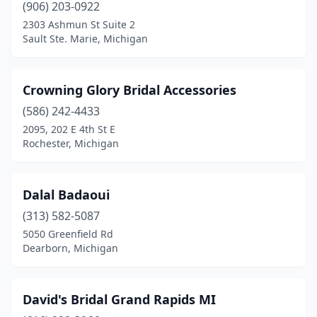
(906) 203-0922
2303 Ashmun St Suite 2
Sault Ste. Marie, Michigan
Crowning Glory Bridal Accessories
(586) 242-4433
2095, 202 E 4th St E
Rochester, Michigan
Dalal Badaoui
(313) 582-5087
5050 Greenfield Rd
Dearborn, Michigan
David's Bridal Grand Rapids MI