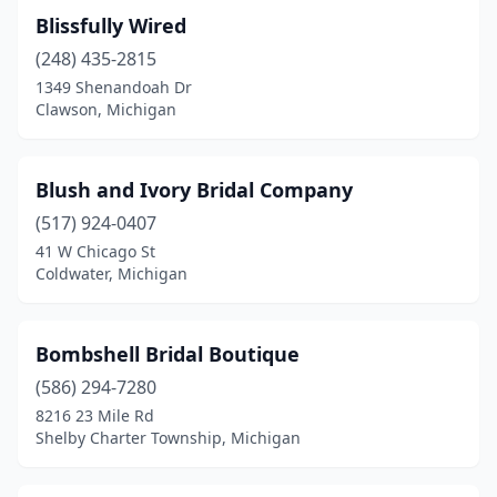
Blissfully Wired
(248) 435-2815
1349 Shenandoah Dr
Clawson, Michigan
Blush and Ivory Bridal Company
(517) 924-0407
41 W Chicago St
Coldwater, Michigan
Bombshell Bridal Boutique
(586) 294-7280
8216 23 Mile Rd
Shelby Charter Township, Michigan