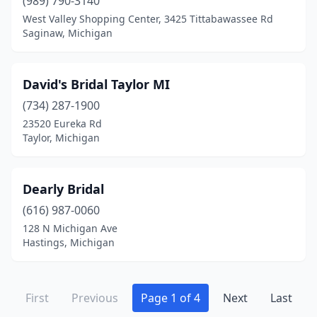
(989) 790-3140
West Valley Shopping Center, 3425 Tittabawassee Rd
Saginaw, Michigan
David's Bridal Taylor MI
(734) 287-1900
23520 Eureka Rd
Taylor, Michigan
Dearly Bridal
(616) 987-0060
128 N Michigan Ave
Hastings, Michigan
First
Previous
Page 1 of 4
Next
Last