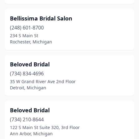
Trenton
(1)
Bellissima Bridal Salon
Troy
(2)
(248) 601-8700
234 S Main St
Ubly
(1)
Rochester, Michigan
Warren
(2)
Waterford Township
(2)
Beloved Bridal
West Bloomfield Township
(734) 834-4696
(2)
35 W Grand River Ave 2nd Floor
West Branch
(1)
Detroit, Michigan
Wyandotte
(1)
Beloved Bridal
Wyoming
(1)
(734) 210-8644
Zeeland
(1)
122 S Main St Suite 320, 3rd Floor
Ann Arbor, Michigan