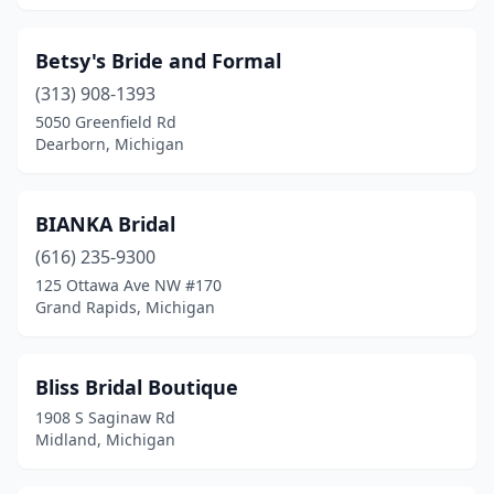
Betsy's Bride and Formal
(313) 908-1393
5050 Greenfield Rd
Dearborn, Michigan
BIANKA Bridal
(616) 235-9300
125 Ottawa Ave NW #170
Grand Rapids, Michigan
Bliss Bridal Boutique
1908 S Saginaw Rd
Midland, Michigan