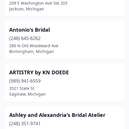
209 E Washington Ave Ste 203
Jenison
(1)
Jackson, Michigan
Kalamazoo
(1)
Antonio's Bridal
Lake Orion
(2)
(248) 645-6262
Lansing
(4)
280 N Old Woodward Ave
Birmingham, Michigan
Lapeer
(1)
Livonia
(3)
ARTISTRY by KN DOEDE
Ludington
(1)
(989) 941-6559
3521 State St
Madison Heights
(2)
Saginaw, Michigan
Marquette
(2)
Mayville
(1)
Ashley and Alexandria's Bridal Atelier
Michigan Center
(248) 351-9741
(1)