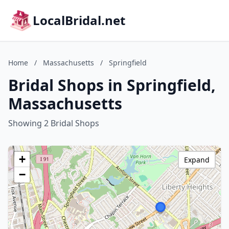
LocalBridal.net
Home
/
Massachusetts
/
Springfield
Bridal Shops in Springfield,
Massachusetts
Showing 2 Bridal Shops
+
Expand
−