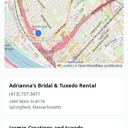
Leaflet
|
© OpenStreetMap contributors
Adrianna's Bridal & Tuxedo Rental
(413) 737-3471
2460 Main St #118
Springfield, Massachusetts
Jasmin Creations and tuxedo