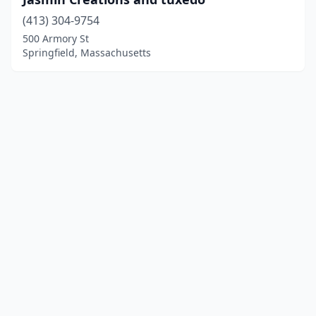
(413) 304-9754
500 Armory St
Springfield, Massachusetts