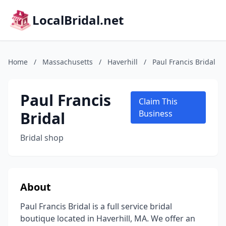
LocalBridal.net
Home
/
Massachusetts
/
Haverhill
/
Paul Francis Bridal
Paul Francis
Claim This
Bridal
Business
Bridal shop
About
Paul Francis Bridal is a full service bridal
boutique located in Haverhill, MA. We offer an