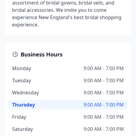
assortment of bridal gowns, bridal veils, and
bridal accessories. We invite you to come
experience New England's best bridal shopping
experience.
Business Hours
Monday
9:00 AM - 7:00 PM
Tuesday
9:00 AM - 7:00 PM
Wednesday
9:00 AM - 7:00 PM
Thursday
9:00 AM - 7:00 PM
Friday
9:00 AM - 7:00 PM
Saturday
9:00 AM - 7:00 PM