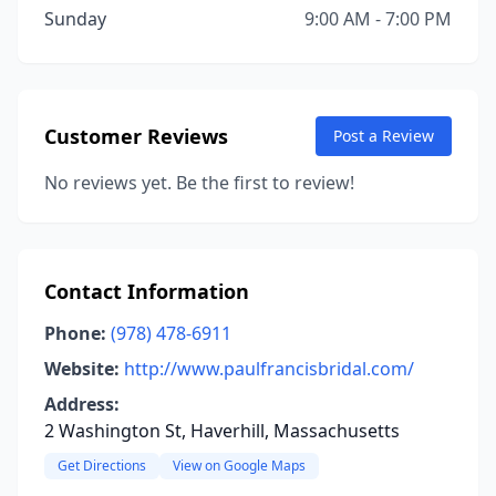
Sunday
9:00 AM - 7:00 PM
Customer Reviews
Post a Review
No reviews yet. Be the first to review!
Contact Information
Phone:
(978) 478-6911
Website:
http://www.paulfrancisbridal.com/
Address:
2 Washington St, Haverhill, Massachusetts
Get Directions
View on Google Maps