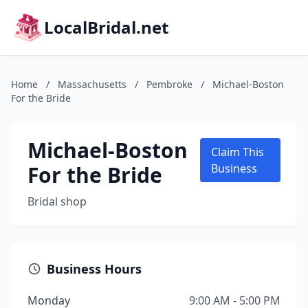
LocalBridal.net
Home
/
Massachusetts
/
Pembroke
/
Michael-Boston
For the Bride
Michael-Boston
Claim This
For the Bride
Business
Bridal shop
Business Hours
Monday
9:00 AM - 5:00 PM