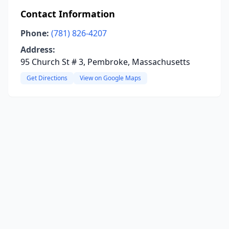
Contact Information
Phone:
(781) 826-4207
Address:
95 Church St # 3, Pembroke, Massachusetts
Get Directions
View on Google Maps