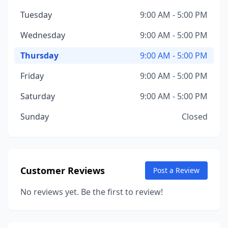
Tuesday
9:00 AM - 5:00 PM
Wednesday
9:00 AM - 5:00 PM
Thursday
9:00 AM - 5:00 PM
Friday
9:00 AM - 5:00 PM
Saturday
9:00 AM - 5:00 PM
Sunday
Closed
Customer Reviews
Post a Review
No reviews yet. Be the first to review!