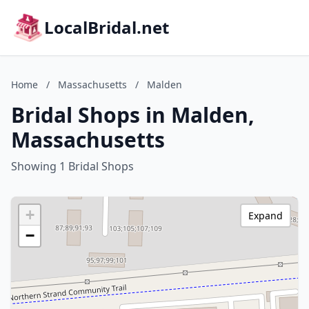
LocalBridal.net
Home
/
Massachusetts
/
Malden
Bridal Shops in Malden,
Massachusetts
Showing 1 Bridal Shops
+
Expand
−