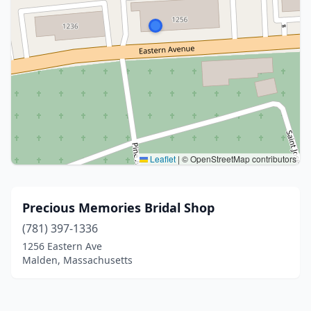
Leaflet
|
© OpenStreetMap contributors
Precious Memories Bridal Shop
(781) 397-1336
1256 Eastern Ave
Malden, Massachusetts