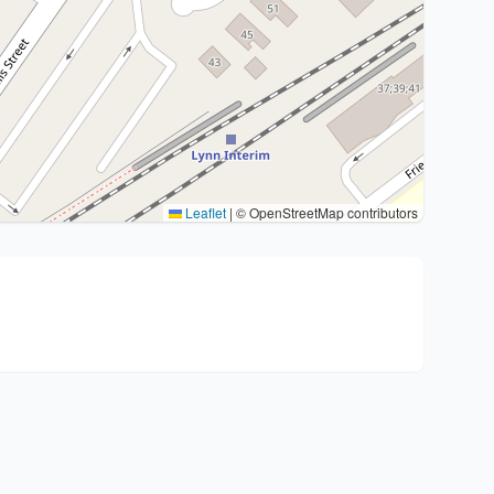
Leaflet
|
© OpenStreetMap contributors