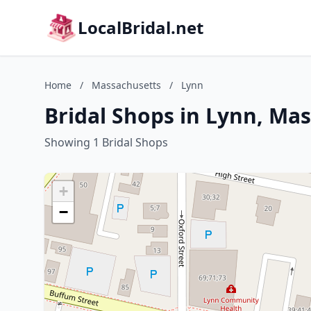
LocalBridal.net
Home
/
Massachusetts
/
Lynn
Bridal Shops in Lynn, Ma
Showing 1 Bridal Shops
+
−