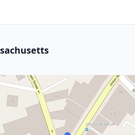
ssachusetts