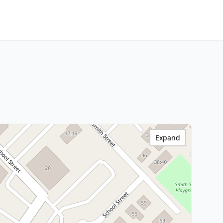
Expand