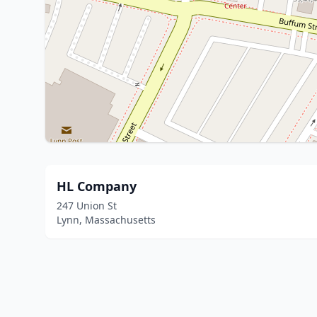
HL Company
247 Union St
Lynn, Massachusetts