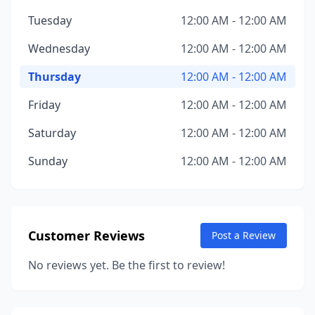
Tuesday
12:00 AM - 12:00 AM
Wednesday
12:00 AM - 12:00 AM
Thursday
12:00 AM - 12:00 AM
Friday
12:00 AM - 12:00 AM
Saturday
12:00 AM - 12:00 AM
Sunday
12:00 AM - 12:00 AM
Customer Reviews
Post a Review
No reviews yet. Be the first to review!