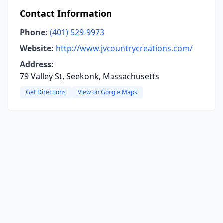
Contact Information
Phone:
(401) 529-9973
Website:
http://www.jvcountrycreations.com/
Address:
79 Valley St, Seekonk, Massachusetts
Get Directions
View on Google Maps