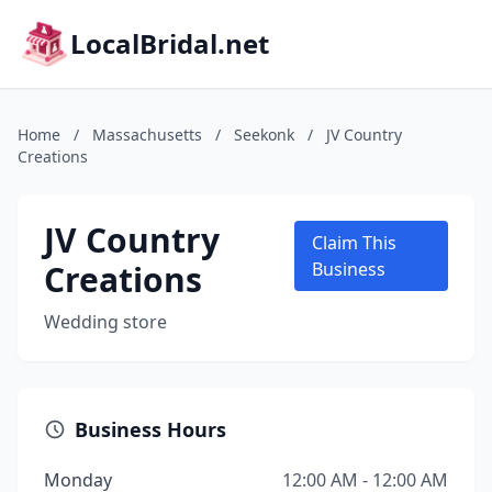
LocalBridal.net
Home
/
Massachusetts
/
Seekonk
/
JV Country
Creations
JV Country
Claim This
Creations
Business
Wedding store
Business Hours
Monday
12:00 AM - 12:00 AM