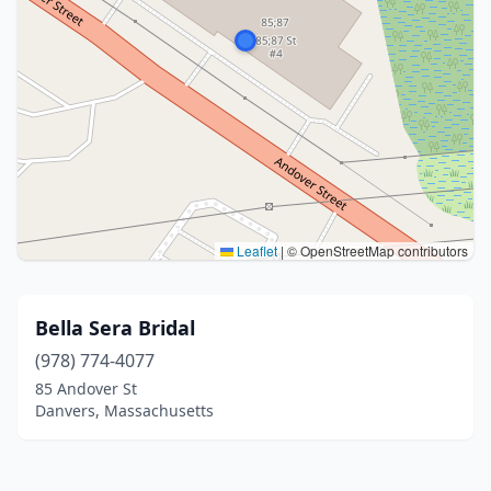
Leaflet
|
© OpenStreetMap contributors
Bella Sera Bridal
(978) 774-4077
85 Andover St
Danvers, Massachusetts