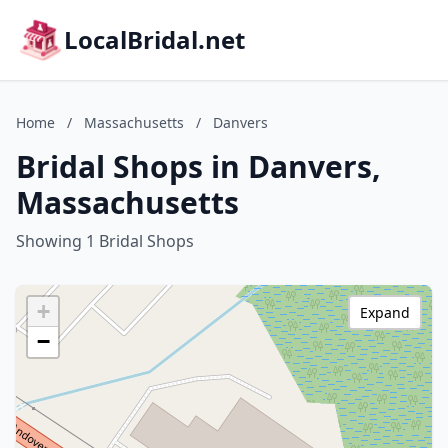
LocalBridal.net
Home
/
Massachusetts
/
Danvers
Bridal Shops in Danvers,
Massachusetts
Showing 1 Bridal Shops
+
Expand
−