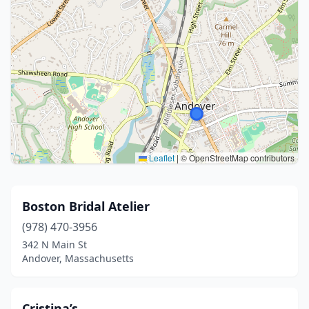
Leaflet
|
© OpenStreetMap contributors
Boston Bridal Atelier
(978) 470-3956
342 N Main St
Andover, Massachusetts
Cristina’s