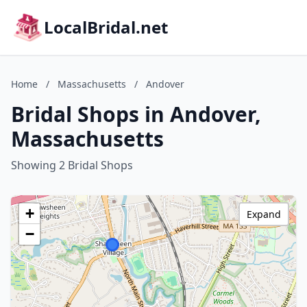
LocalBridal.net
Home
/
Massachusetts
/
Andover
Bridal Shops in Andover,
Massachusetts
Showing 2 Bridal Shops
+
Expand
−