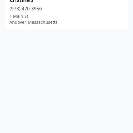
(978) 470-3956
1 Main St
Andover, Massachusetts