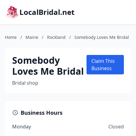
LocalBridal.net
Home
/
Maine
/
Rockland
/
Somebody Loves Me Bridal
Somebody
Claim This
Loves Me Bridal
Business
Bridal shop
Business Hours
Monday
Closed