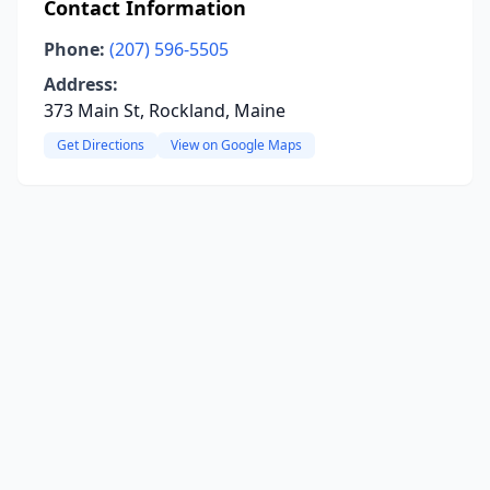
Contact Information
Phone:
(207) 596-5505
Address:
373 Main St, Rockland, Maine
Get Directions
View on Google Maps