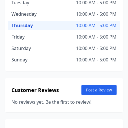
Tuesday
10:00 AM - 5:00 PM
Wednesday
10:00 AM - 5:00 PM
Thursday
10:00 AM - 5:00 PM
Friday
10:00 AM - 5:00 PM
Saturday
10:00 AM - 5:00 PM
Sunday
10:00 AM - 5:00 PM
Customer Reviews
Post a Review
No reviews yet. Be the first to review!