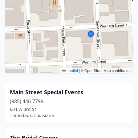
Leaflet
|
© OpenStreetMap contributors
Main Street Special Events
(985) 446-7799
604 W 3rd St
Thibodaux, Louisiana
The Bridal Corner