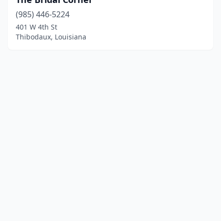
(985) 446-5224
401 W 4th St
Thibodaux, Louisiana