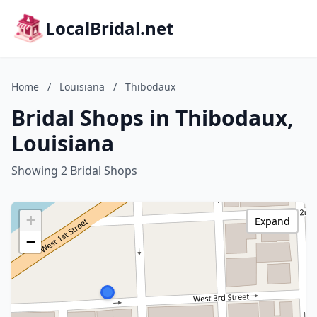
LocalBridal.net
Home
/
Louisiana
/
Thibodaux
Bridal Shops in Thibodaux,
Louisiana
Showing 2 Bridal Shops
+
Expand
−