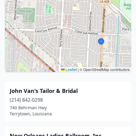
Leaflet
|
© OpenStreetMap contributors
John Van's Tailor & Bridal
(214) 842-0298
740 Behrman Hwy
Terrytown, Louisiana
New Orleans Ladies Ballroom, Inc.