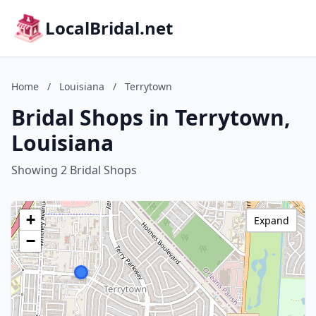
LocalBridal.net
Home
/
Louisiana
/
Terrytown
Bridal Shops in Terrytown,
Louisiana
Showing 2 Bridal Shops
+
Expand
−