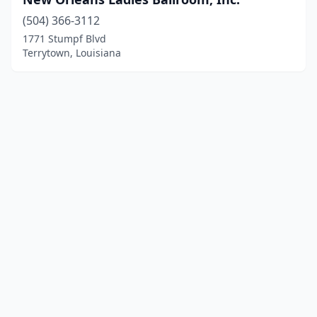
(504) 366-3112
1771 Stumpf Blvd
Terrytown, Louisiana