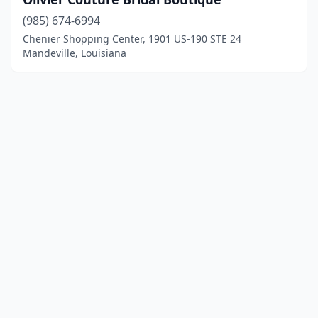
(985) 674-6994
Chenier Shopping Center, 1901 US-190 STE 24
Mandeville, Louisiana