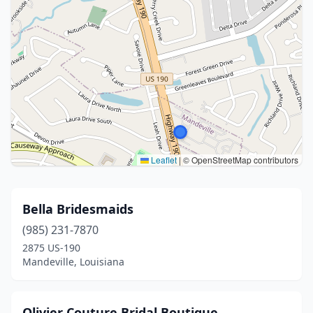
Leaflet
|
© OpenStreetMap contributors
Bella Bridesmaids
(985) 231-7870
2875 US-190
Mandeville, Louisiana
Olivier Couture Bridal Boutique