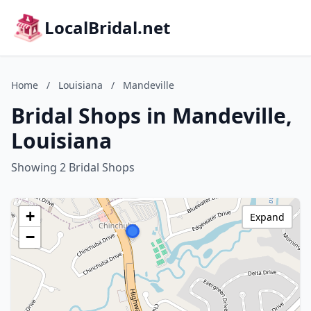
LocalBridal.net
Home
/
Louisiana
/
Mandeville
Bridal Shops in Mandeville,
Louisiana
Showing 2 Bridal Shops
+
Expand
−