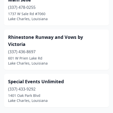
(337) 478-0255
1737 W Sale Rd #7060
Lake Charles, Louisiana
Rhinestone Runway and Vows by
Victoria
(337) 436-8697
601 W Prien Lake Rd
Lake Charles, Louisiana
Special Events Unlimited
(337) 433-9292
1401 Oak Park Blvd
Lake Charles, Louisiana