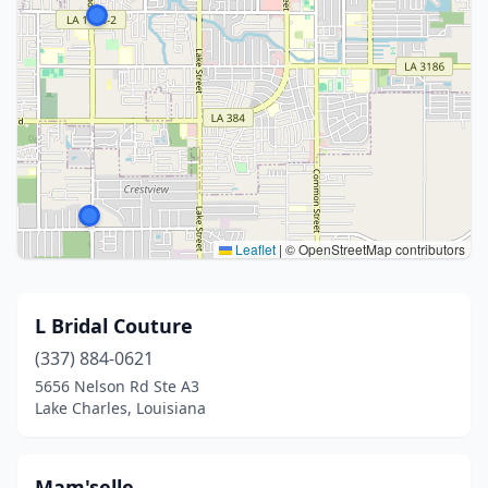
Leaflet
|
© OpenStreetMap contributors
L Bridal Couture
(337) 884-0621
5656 Nelson Rd Ste A3
Lake Charles, Louisiana
Mam'selle