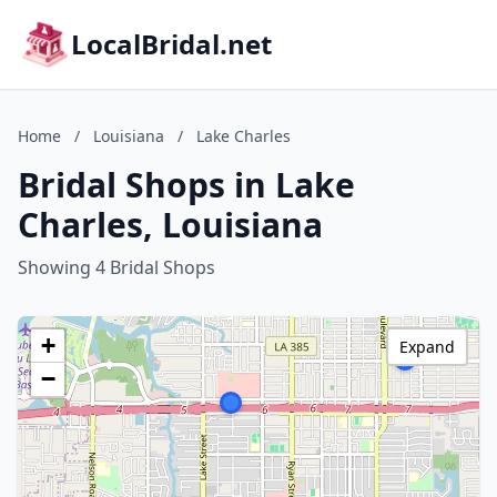
LocalBridal.net
Home
/
Louisiana
/
Lake Charles
Bridal Shops in Lake
Charles, Louisiana
Showing 4 Bridal Shops
+
Expand
−