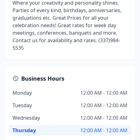
Where your creativity and personality shines.
Parties of every kind, birthdays, anniversaries,
graduations etc. Great Prices for all your
celebration needs! Great rates for week day
meetings, conferences, banquets and more.
Contact us for availability and rates. (337)984-
5535
Business Hours
Monday
12:00 AM - 12:00 AM
Tuesday
12:00 AM - 12:00 AM
Wednesday
12:00 AM - 12:00 AM
Thursday
12:00 AM - 12:00 AM