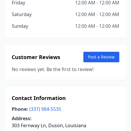
Friday
12:00 AM - 12:00 AM
Saturday
12:00 AM - 12:00 AM
Sunday
12:00 AM - 12:00 AM
Customer Reviews
Post a Review
No reviews yet. Be the first to review!
Contact Information
Phone:
(337) 984-5535
Address:
303 Fernway Ln, Duson, Louisiana