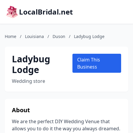
LocalBridal.net
Home
/
Louisiana
/
Duson
/
Ladybug Lodge
Ladybug
Claim This
Lodge
Business
Wedding store
About
We are the perfect DIY Wedding Venue that
allows you to do it the way you always dreamed.