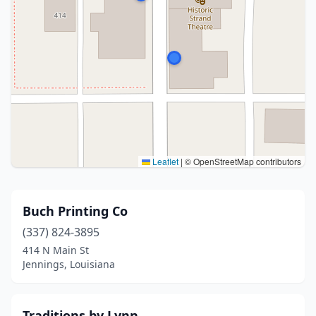
Leaflet
|
© OpenStreetMap contributors
Buch Printing Co
(337) 824-3895
414 N Main St
Jennings, Louisiana
Traditions by Lynn