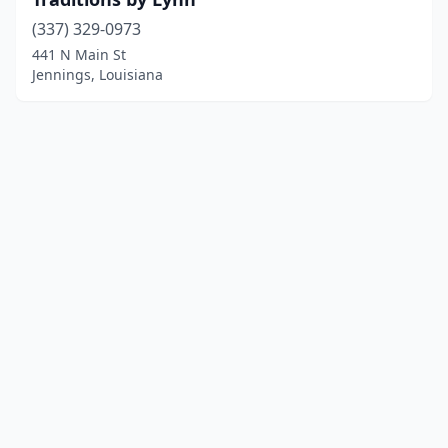
(337) 329-0973
441 N Main St
Jennings, Louisiana