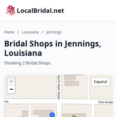
LocalBridal.net
Home
/
Louisiana
/
Jennings
Bridal Shops in Jennings,
Louisiana
Showing 2 Bridal Shops
+
Expand
−