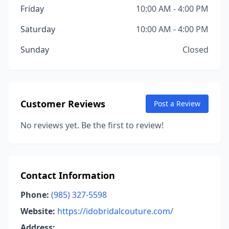
Friday
10:00 AM - 4:00 PM
Saturday
10:00 AM - 4:00 PM
Sunday
Closed
Customer Reviews
Post a Review
No reviews yet. Be the first to review!
Contact Information
Phone:
(985) 327-5598
Website:
https://idobridalcouture.com/
Address: