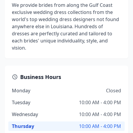
We provide brides from along the Gulf Coast
exclusive wedding dress collections from the
world's top wedding dress designers not found
anywhere else in Louisiana. Hundreds of
dresses are perfectly curated and tailored to
each brides' unique individuality, style, and
vision.
Business Hours
Monday
Closed
Tuesday
10:00 AM - 4:00 PM
Wednesday
10:00 AM - 4:00 PM
Thursday
10:00 AM - 4:00 PM