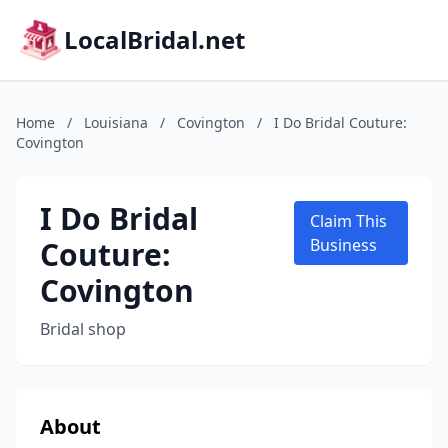
LocalBridal.net
Home
/
Louisiana
/
Covington
/
I Do Bridal Couture:
Covington
I Do Bridal
Claim This
Couture:
Business
Covington
Bridal shop
About