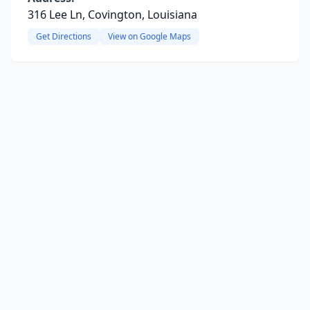
316 Lee Ln, Covington, Louisiana
Get Directions
View on Google Maps