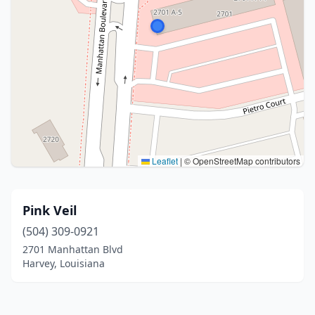
Leaflet
|
© OpenStreetMap contributors
Pink Veil
(504) 309-0921
2701 Manhattan Blvd
Harvey, Louisiana