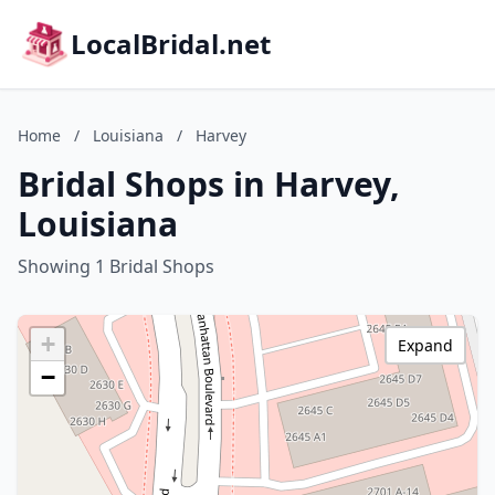
LocalBridal.net
Home
/
Louisiana
/
Harvey
Bridal Shops in Harvey,
Louisiana
Showing 1 Bridal Shops
+
Expand
−