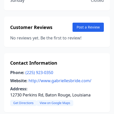
Sunday
Closed
Customer Reviews
Post a Review
No reviews yet. Be the first to review!
Contact Information
Phone:
(225) 923-0350
Website:
http://www.gabriellesbride.com/
Address:
12730 Perkins Rd, Baton Rouge, Louisiana
Get Directions
View on Google Maps