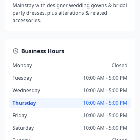
Mainstay with designer wedding gowns & bridal
party dresses, plus alterations & related
accessories.
Business Hours
Monday
Closed
Tuesday
10:00 AM - 5:00 PM
Wednesday
10:00 AM - 5:00 PM
Thursday
10:00 AM - 5:00 PM
Friday
10:00 AM - 5:00 PM
Saturday
10:00 AM - 5:00 PM