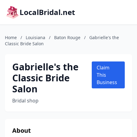
LocalBridal.net
Home
/
Louisiana
/
Baton Rouge
/
Gabrielle's the
Classic Bride Salon
Gabrielle's the
Claim
Classic Bride
This
Business
Salon
Bridal shop
About