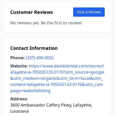
Customer Reviews
Post a Review
No reviews yet. Be the first to review!
Contact Information
Phone:
(337) 406-0032
Website:
https://www.davidsbridal.com/stores/l
afayette-la-705035133-0176?utm_source=google
&utm_medium=organic&utm_term=local&utm_
content=lafayette-la-705035133-0176&utm_cam
paign=websitelisting
Address:
3600 Ambassador Caffery Pkwy, Lafayette,
Louisiana