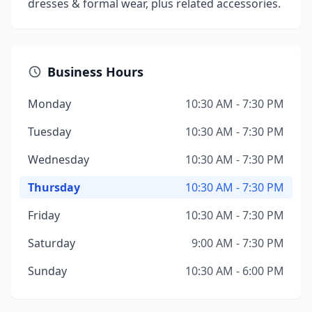
dresses & formal wear, plus related accessories.
Business Hours
Monday
10:30 AM - 7:30 PM
Tuesday
10:30 AM - 7:30 PM
Wednesday
10:30 AM - 7:30 PM
Thursday
10:30 AM - 7:30 PM
Friday
10:30 AM - 7:30 PM
Saturday
9:00 AM - 7:30 PM
Sunday
10:30 AM - 6:00 PM