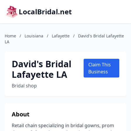
LocalBridal.net
Home
/
Louisiana
/
Lafayette
/
David's Bridal Lafayette
LA
David's Bridal
Claim This
Lafayette LA
Business
Bridal shop
About
Retail chain specializing in bridal gowns, prom