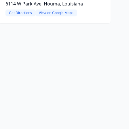
6114 W Park Ave, Houma, Louisiana
Get Directions
View on Google Maps