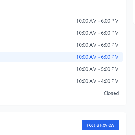
10:00 AM - 6:00 PM
10:00 AM - 6:00 PM
10:00 AM - 6:00 PM
10:00 AM - 6:00 PM
10:00 AM - 5:00 PM
10:00 AM - 4:00 PM
Closed
Post a Review