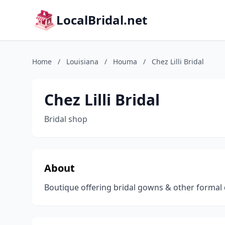
LocalBridal.net
Home
/
Louisiana
/
Houma
/
Chez Lilli Bridal
Chez Lilli Bridal
Bridal shop
About
Boutique offering bridal gowns & other formal 