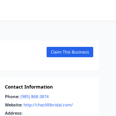
Claim This Business
Contact Information
Phone:
(985) 868-3874
Website:
http://chezlillibridal.com/
Address: