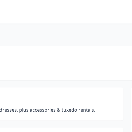
dresses, plus accessories & tuxedo rentals.