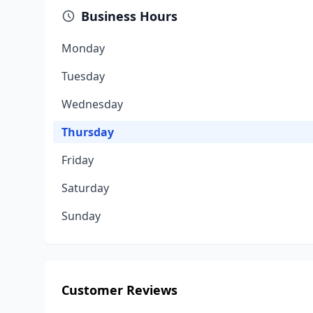
Business Hours
Monday
Tuesday
Wednesday
Thursday
Friday
Saturday
Sunday
Customer Reviews