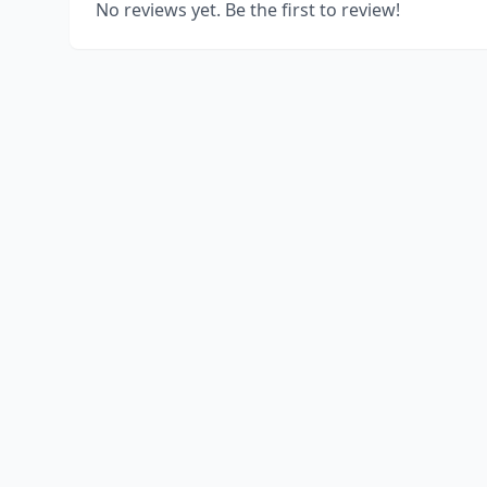
No reviews yet. Be the first to review!