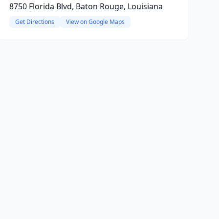
8750 Florida Blvd, Baton Rouge, Louisiana
Get Directions
View on Google Maps