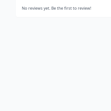
No reviews yet. Be the first to review!