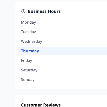
Business Hours
Monday
Tuesday
Wednesday
Thursday
Friday
Saturday
Sunday
Customer Reviews