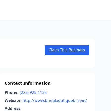
Claim This Business
Contact Information
Phone:
(225) 925-1135
Website:
http://www.bridalboutiquebr.com/
Address: