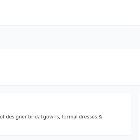
of designer bridal gowns, formal dresses &