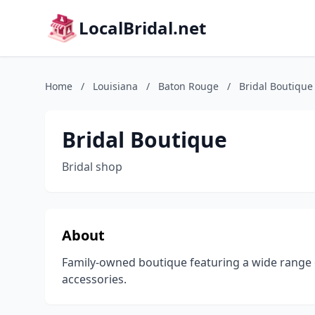
LocalBridal.net
Home
/
Louisiana
/
Baton Rouge
/
Bridal Boutique
Bridal Boutique
Bridal shop
About
Family-owned boutique featuring a wide range 
accessories.