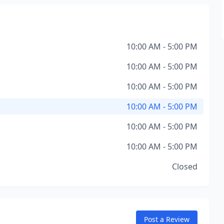
10:00 AM - 5:00 PM
10:00 AM - 5:00 PM
10:00 AM - 5:00 PM
10:00 AM - 5:00 PM
10:00 AM - 5:00 PM
10:00 AM - 5:00 PM
Closed
Post a Review