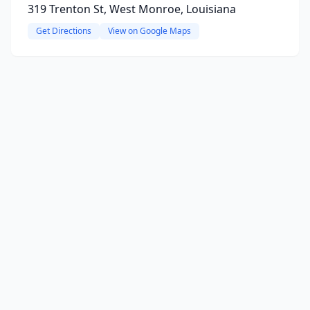
319 Trenton St, West Monroe, Louisiana
Get Directions
View on Google Maps