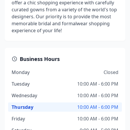
offer a chic shopping experience with carefully
curated gowns from a variety of the world's top
designers. Our priority is to provide the most
memorable bridal and formalwear shopping
experience of your life!
Business Hours
Monday
Closed
Tuesday
10:00 AM - 6:00 PM
Wednesday
10:00 AM - 6:00 PM
Thursday
10:00 AM - 6:00 PM
Friday
10:00 AM - 6:00 PM