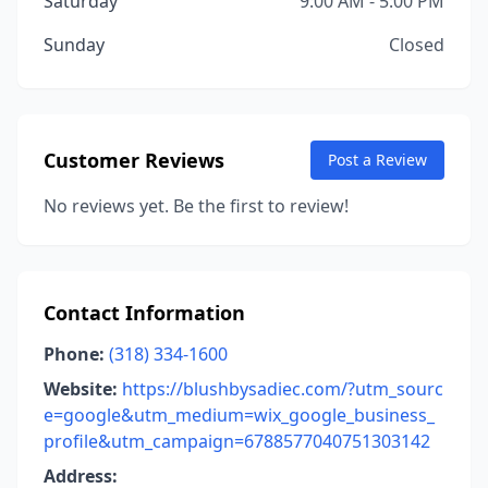
Saturday
9:00 AM - 5:00 PM
Sunday
Closed
Customer Reviews
Post a Review
No reviews yet. Be the first to review!
Contact Information
Phone:
(318) 334-1600
Website:
https://blushbysadiec.com/?utm_sourc
e=google&utm_medium=wix_google_business_
profile&utm_campaign=6788577040751303142
Address: