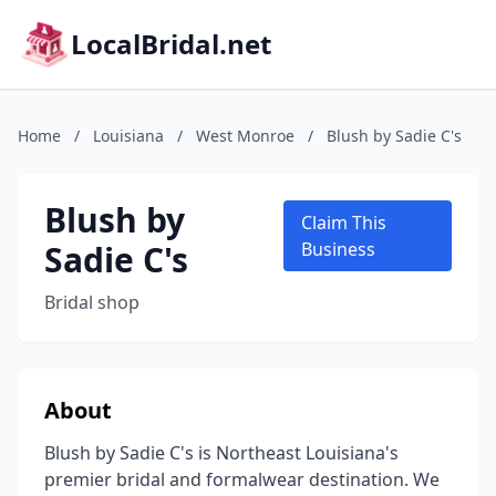
LocalBridal.net
Home
/
Louisiana
/
West Monroe
/
Blush by Sadie C's
Blush by
Claim This
Sadie C's
Business
Bridal shop
About
Blush by Sadie C's is Northeast Louisiana's
premier bridal and formalwear destination. We