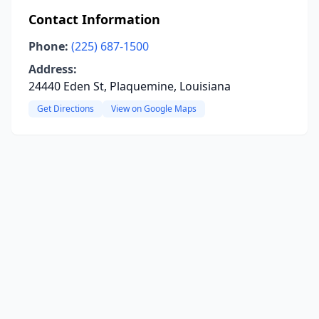
Contact Information
Phone:
(225) 687-1500
Address:
24440 Eden St, Plaquemine, Louisiana
Get Directions
View on Google Maps