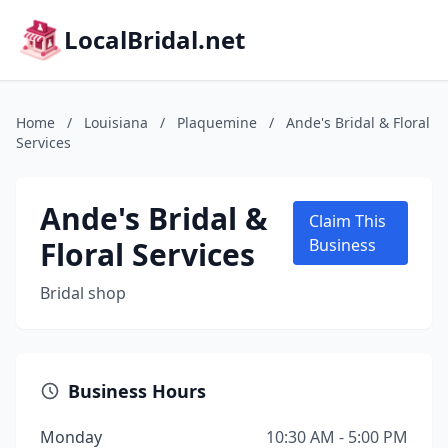
LocalBridal.net
Home
/
Louisiana
/
Plaquemine
/
Ande's Bridal & Floral
Services
Ande's Bridal &
Claim This
Floral Services
Business
Bridal shop
Business Hours
Monday
10:30 AM - 5:00 PM