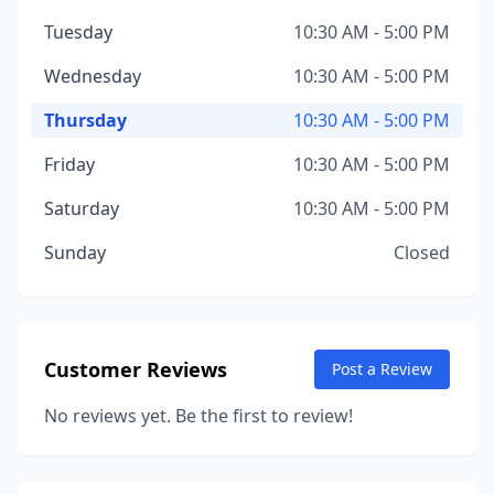
Tuesday
10:30 AM - 5:00 PM
Wednesday
10:30 AM - 5:00 PM
Thursday
10:30 AM - 5:00 PM
Friday
10:30 AM - 5:00 PM
Saturday
10:30 AM - 5:00 PM
Sunday
Closed
Customer Reviews
Post a Review
No reviews yet. Be the first to review!