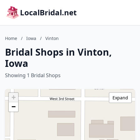
LocalBridal.net
Home
/
Iowa
/
Vinton
Bridal Shops in Vinton,
Iowa
Showing 1 Bridal Shops
+
Expand
−