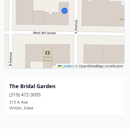
Leaflet
|
© OpenStreetMap contributors
The Bridal Garden
(319) 472-3093
315 A Ave
Vinton, Iowa