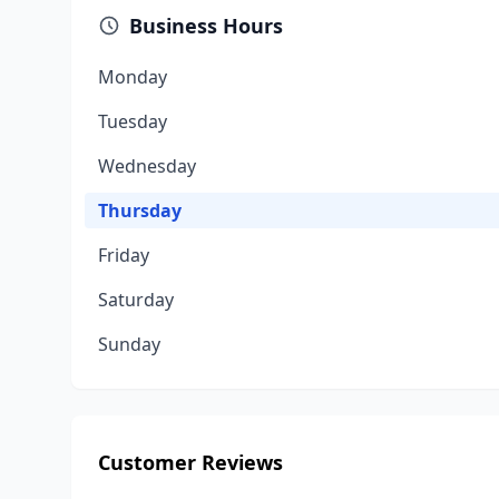
Business Hours
Monday
Tuesday
Wednesday
Thursday
Friday
Saturday
Sunday
Customer Reviews