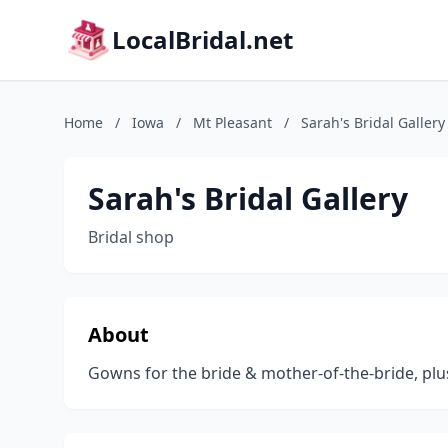
LocalBridal.net
Home
/
Iowa
/
Mt Pleasant
/
Sarah's Bridal Gallery
Sarah's Bridal Gallery
Bridal shop
About
Gowns for the bride & mother-of-the-bride, plu