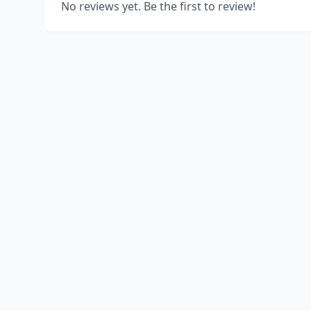
No reviews yet. Be the first to review!