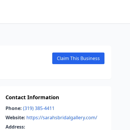
Claim This Business
Contact Information
Phone:
(319) 385-4411
Website:
https://sarahsbridalgallery.com/
Address: