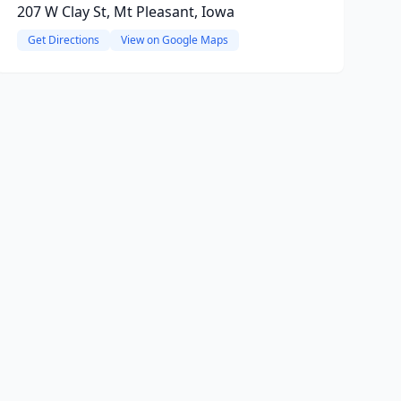
207 W Clay St, Mt Pleasant, Iowa
Get Directions
View on Google Maps