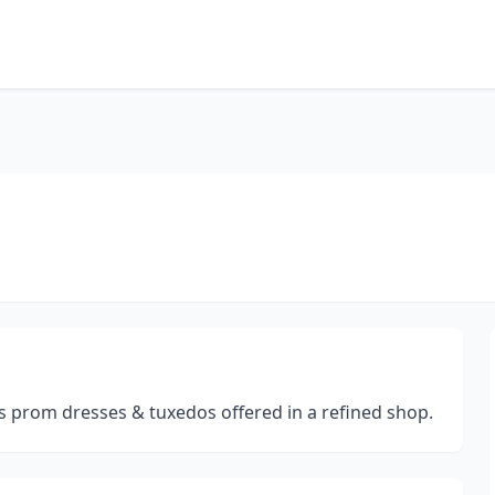
s prom dresses & tuxedos offered in a refined shop.