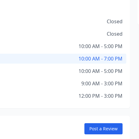
Closed
Closed
10:00 AM - 5:00 PM
10:00 AM - 7:00 PM
10:00 AM - 5:00 PM
9:00 AM - 3:00 PM
12:00 PM - 3:00 PM
Post a Review