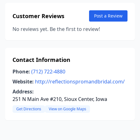
Customer Reviews
Post a Review
No reviews yet. Be the first to review!
Contact Information
Phone:
(712) 722-4880
Website:
http://reflectionspromandbridal.com/
Address:
251 N Main Ave #210, Sioux Center, Iowa
Get Directions
View on Google Maps