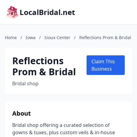
LocalBridal.net
Home
/
Iowa
/
Sioux Center
/
Reflections Prom & Bridal
Reflections
Claim This
Prom & Bridal
Business
Bridal shop
About
Bridal shop offering a curated selection of
gowns & tuxes, plus custom veils & in-house