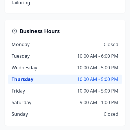
tailoring.
Business Hours
Monday
Closed
Tuesday
10:00 AM - 6:00 PM
Wednesday
10:00 AM - 5:00 PM
Thursday
10:00 AM - 5:00 PM
Friday
10:00 AM - 5:00 PM
Saturday
9:00 AM - 1:00 PM
Sunday
Closed