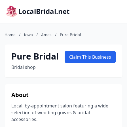
LocalBridal.net
Home
/
Iowa
/
Ames
/
Pure Bridal
Pure Bridal
Claim This Business
Bridal shop
About
Local, by-appointment salon featuring a wide
selection of wedding gowns & bridal
accessories.