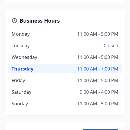
Business Hours
Monday
11:00 AM - 5:00 PM
Tuesday
Closed
Wednesday
11:00 AM - 5:00 PM
Thursday
11:00 AM - 7:00 PM
Friday
11:00 AM - 5:00 PM
Saturday
9:00 AM - 4:00 PM
Sunday
11:00 AM - 5:00 PM