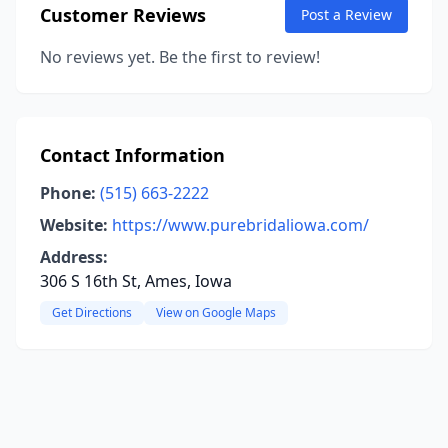
Customer Reviews
Post a Review
No reviews yet. Be the first to review!
Contact Information
Phone:
(515) 663-2222
Website:
https://www.purebridaliowa.com/
Address:
306 S 16th St, Ames, Iowa
Get Directions
View on Google Maps